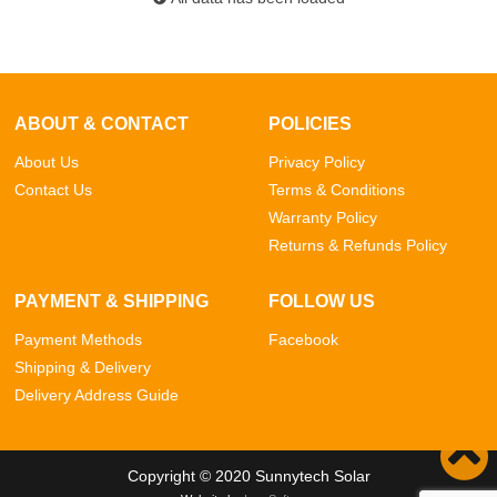
ABOUT & CONTACT
POLICIES
About Us
Privacy Policy
Contact Us
Terms & Conditions
Warranty Policy
Returns & Refunds Policy
PAYMENT & SHIPPING
FOLLOW US
Payment Methods
Facebook
Shipping & Delivery
Delivery Address Guide
Copyright © 2020 Sunnytech Solar