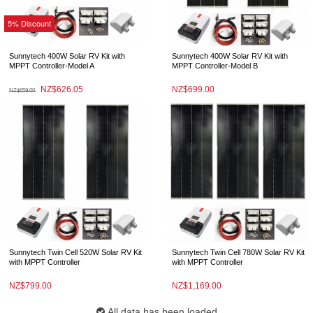
5% Discount
Sunnytech 400W Solar RV Kit with
Sunnytech 400W Solar RV Kit with
MPPT Controller-Model A
MPPT Controller-Model B
NZ$626.05
NZ$699.00
NZ$659.00
Sunnytech Twin Cell 520W Solar RV Kit
Sunnytech Twin Cell 780W Solar RV Kit
with MPPT Controller
with MPPT Controller
NZ$799.00
NZ$1,169.00
All data has been loaded