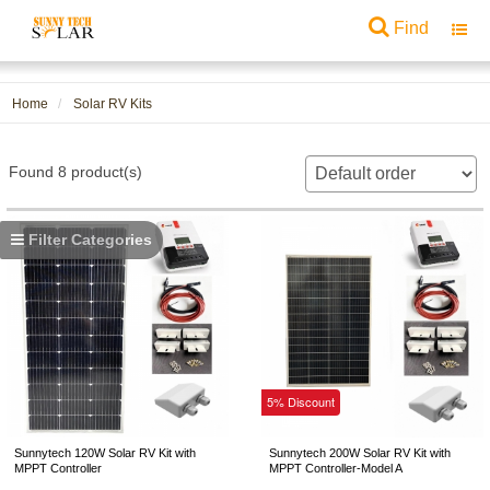
Find
Toggl
navig
Home
Solar RV Kits
Found 8 product(s)
Filter Categories
5% Discount
Sunnytech 120W Solar RV Kit with
Sunnytech 200W Solar RV Kit with
MPPT Controller
MPPT Controller-Model A