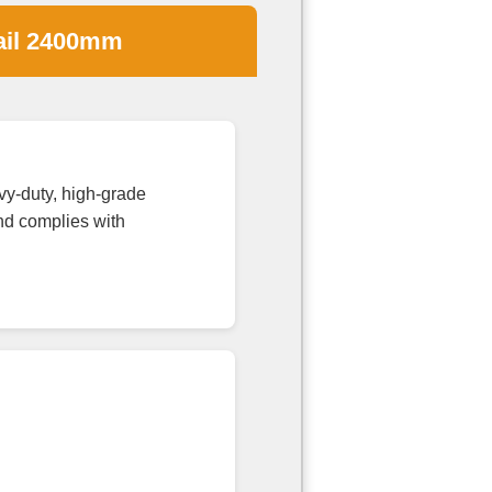
ail 2400mm
y-duty, high-grade
and complies with