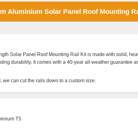
um Aluminium Solar Panel Roof Mounting R
h Solar Panel Roof Mounting Rail Kit is made with solid, heav
ting durability. It comes with a 40-year all-weather guarantee 
ed, we can cut the rails down to a custom size.
uminium T5