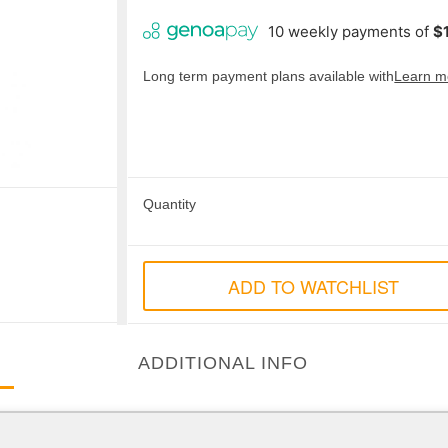
Long term payment plans available with
Learn m
Quantity
ADD TO WATCHLIST
ADDITIONAL INFO