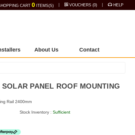
0
|
|
VOUCHERS
(
0
)
HELP
HOPPING CART
ITEMS(S)
nstallers
About Us
Contact
M SOLAR PANEL ROOF MOUNTING
ting Rail 2400mm
Stock Inventory :
Sufficient