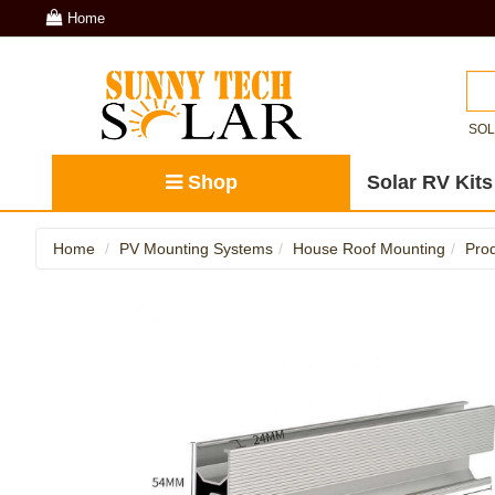
Home
SO
Shop
Solar RV Kits
Home
PV Mounting Systems
House Roof Mounting
Prod