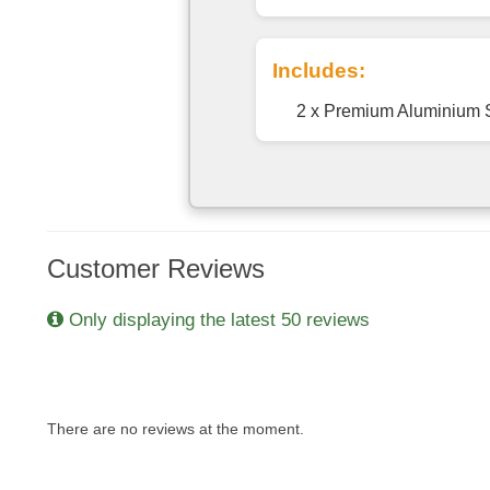
Includes:
2 x Premium Aluminium 
Customer Reviews
Only displaying the latest 50 reviews
There are no reviews at the moment.