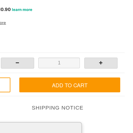
ore
ADD TO CART
SHIPPING NOTICE