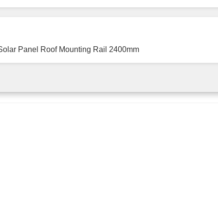
Solar Panel Roof Mounting Rail 2400mm