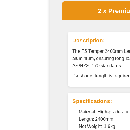
2 x Premi
Description:
The T5 Temper 2400mm Lengt
aluminium, ensuring long-las
AS/NZS1170 standards.
If a shorter length is requir
Specifications:
Material: High-grade al
Length: 2400mm
Net Weight: 1.6kg