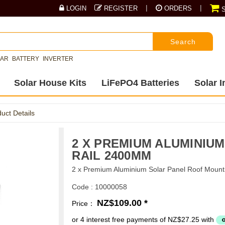
|
|
LOGIN
REGISTER
ORDERS
S
Search
LAR
BATTERY
INVERTER
Solar House Kits
LiFePO4 Batteries
Solar I
uct Details
2 X PREMIUM ALUMINIU
RAIL 2400MM
2 x Premium Aluminium Solar Panel Roof Moun
Code : 10000058
NZ$109.00 *
Price：
or 4 interest free payments of NZ$27.25 with