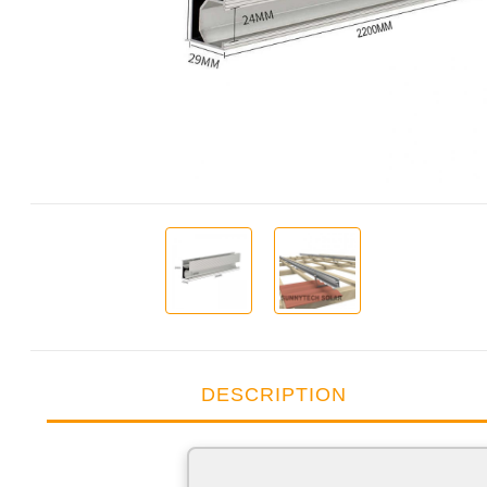
DESCRIPTION