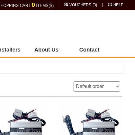
0
|
|
VOUCHERS
(
0
)
HELP
HOPPING CART
ITEMS(S)
nstallers
About Us
Contact