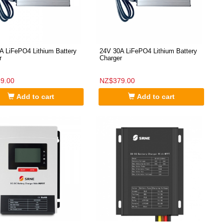
A LiFePO4 Lithium Battery
24V 30A LiFePO4 Lithium Battery
r
Charger
9.00
NZ$379.00
Add to cart
Add to cart