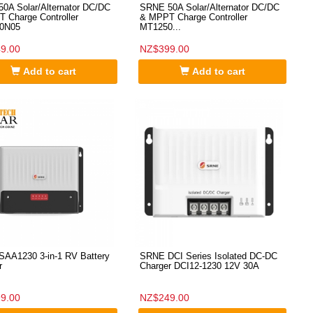
0A Solar/Alternator DC/DC
SRNE 50A Solar/Alternator DC/DC
 Charge Controller
& MPPT Charge Controller
0N05
MT1250...
9.00
NZ$399.00
Add to cart
Add to cart
AA1230 3-in-1 RV Battery
SRNE DCI Series Isolated DC-DC
r
Charger DCI12-1230 12V 30A
9.00
NZ$249.00