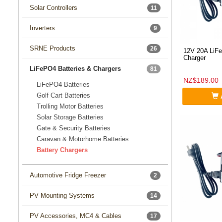
Solar Controllers
11
Inverters
9
SRNE Products
26
12V 20A LiFe
Charger
LiFePO4 Batteries & Chargers
81
NZ$189.00
LiFePO4 Batteries
Golf Cart Batteries
Trolling Motor Batteries
Solar Storage Batteries
Gate & Security Batteries
Caravan & Motorhome Batteries
Battery Chargers
Automotive Fridge Freezer
2
PV Mounting Systems
14
PV Accessories, MC4 & Cables
17