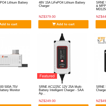
PO4 Lithium Battery
48V 15A LiFePO4 Lithium Battery
SRNE 5
Charger
& MPPT
MD125
NZ$379.00
NZ$44
Add to cart
Add to cart
Featured
00 500A 75V
SRNE AC1225C 12V 25A Multi-
SRNE S
attery Monitor
Battery Intelligent Charger - SAA
Charge
Ap...
NZ$249.00
NZ$49