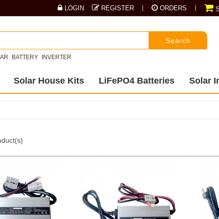
|
|
LOGIN
REGISTER
ORDERS
S
Search
LAR
BATTERY
INVERTER
Solar House Kits
LiFePO4 Batteries
Solar I
duct(s)