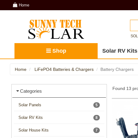
Home
SO
Shop
Solar RV Kits
Home
LiFePO4 Batteries & Chargers
Battery Chargers
Found 13 pro
Categories
Solar Panels
5
Solar RV Kits
8
Solar House Kits
7