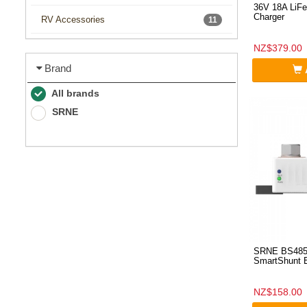
36V 18A LiFe
Charger
RV Accessories
11
NZ$379.00
Brand
All brands
SRNE
SRNE BS485
SmartShunt B
NZ$158.00