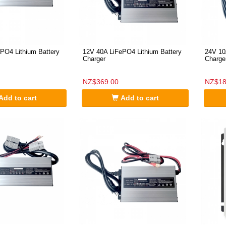
PO4 Lithium Battery
12V 40A LiFePO4 Lithium Battery
24V 10
Charger
Charge
NZ$369.00
NZ$18
Add to cart
Add to cart