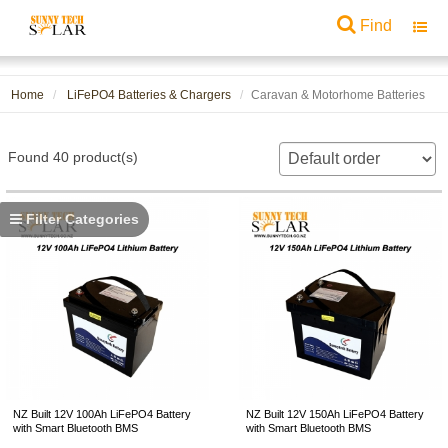
Find
Toggl
navig
Home
LiFePO4 Batteries & Chargers
Caravan & Motorhome Batteries
Found 40 product(s)
Filter Categories
NZ Built 12V 100Ah LiFePO4 Battery
NZ Built 12V 150Ah LiFePO4 Battery
with Smart Bluetooth BMS
with Smart Bluetooth BMS