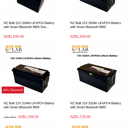
NZ Built 12V 200Ah LiFePO4 Battery
NZ Built 12V 300Ah LiFePO4 Battery
with Smart Bluetooth BMS-Sho...
with Smart Bluetooth BMS
NZ$1,049.00
NZ$1,569.00
20% Discount
NZ Built 12V 314Ah LiFePO4 Battery
NZ Built 12V 332Ah LiFePO4 Battery
with Smart Bluetooth BMS
with Smart Bluetooth BMS
NZ$1,199.20
NZ$1,729.00
NZ$1,499.00