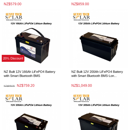
NZ$579.00
NZ$859.00
20% Discount
NZ Built 12V 166Ah LiFePO4 Battery
NZ Built 12V 200Ah LiFePO4 Battery
with Smart Bluetooth BMS
with Smart Bluetooth BMS-Lon...
NZ$759.20
NZ$1,049.00
NZ$949.00