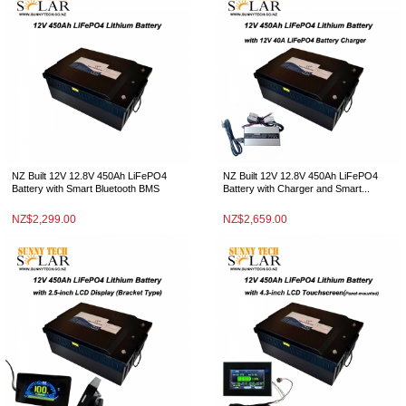
NZ Built 12V 12.8V 450Ah LiFePO4
NZ Built 12V 12.8V 450Ah LiFePO4
Battery with Smart Bluetooth BMS
Battery with Charger and Smart...
NZ$2,299.00
NZ$2,659.00