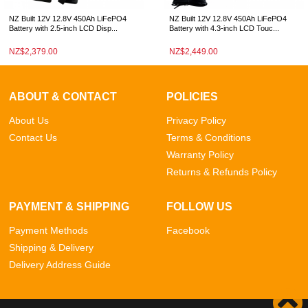
NZ Built 12V 12.8V 450Ah LiFePO4
NZ Built 12V 12.8V 450Ah LiFePO4
Battery with 2.5-inch LCD Disp...
Battery with 4.3-inch LCD Touc...
NZ$2,379.00
NZ$2,449.00
ABOUT & CONTACT
POLICIES
About Us
Privacy Policy
Contact Us
Terms & Conditions
Warranty Policy
Returns & Refunds Policy
PAYMENT & SHIPPING
FOLLOW US
Payment Methods
Facebook
Shipping & Delivery
Delivery Address Guide