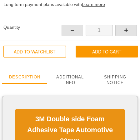
Long term payment plans available with
Learn more
Quantity
ADD TO WATCHLIST
ADD TO CART
DESCRIPTION
ADDITIONAL
SHIPPING
INFO
NOTICE
3M Double side Foam
Adhesive Tape Automotive