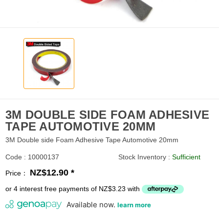
3M DOUBLE SIDE FOAM ADHESIVE
TAPE AUTOMOTIVE 20MM
3M Double side Foam Adhesive Tape Automotive 20mm
Code : 10000137
Stock Inventory :
Sufficient
NZ$12.90 *
Price：
or 4 interest free payments of NZ$3.23 with