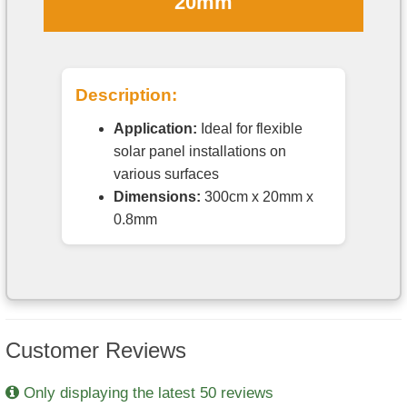
20mm
Description:
Application:
Ideal for flexible
solar panel installations on
various surfaces
Dimensions:
300cm x 20mm x
0.8mm
Customer Reviews
Only displaying the latest 50 reviews