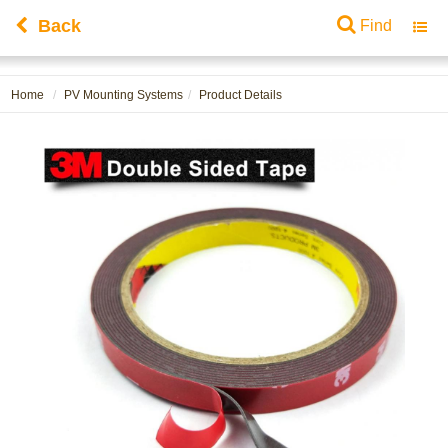
Back
Find
Toggl
navig
Home
PV Mounting Systems
Product Details