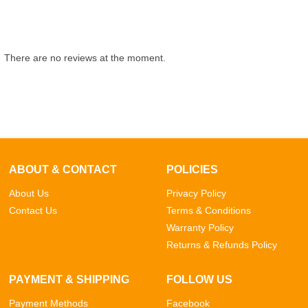
There are no reviews at the moment.
ABOUT & CONTACT
POLICIES
About Us
Privacy Policy
Contact Us
Terms & Conditions
Warranty Policy
Returns & Refunds Policy
PAYMENT & SHIPPING
FOLLOW US
Payment Methods
Facebook