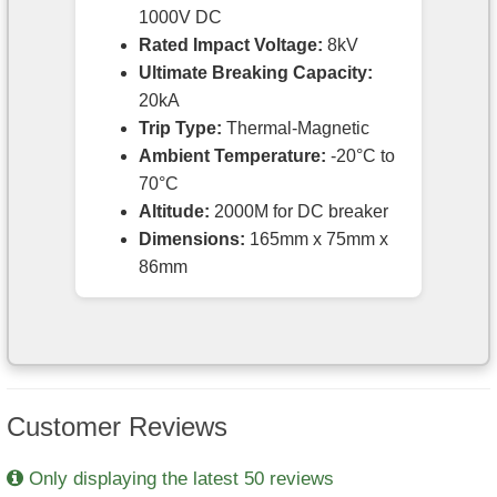
1000V DC
Rated Impact Voltage:
8kV
Ultimate Breaking Capacity:
20kA
Trip Type:
Thermal-Magnetic
Ambient Temperature:
-20°C to
70°C
Altitude:
2000M for DC breaker
Dimensions:
165mm x 75mm x
86mm
Customer Reviews
Only displaying the latest 50 reviews