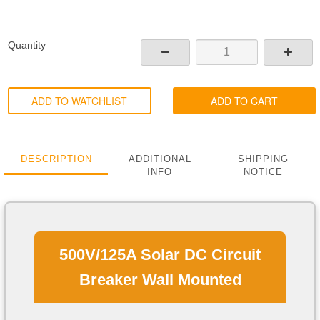
Quantity
ADD TO WATCHLIST
ADD TO CART
DESCRIPTION
ADDITIONAL
SHIPPING
INFO
NOTICE
500V/125A Solar DC Circuit
Breaker Wall Mounted