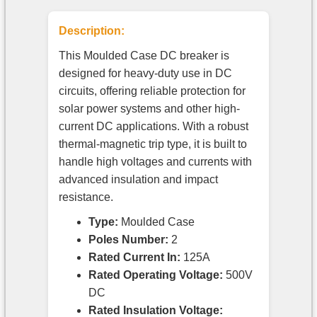
Description:
This Moulded Case DC breaker is
designed for heavy-duty use in DC
circuits, offering reliable protection for
solar power systems and other high-
current DC applications. With a robust
thermal-magnetic trip type, it is built to
handle high voltages and currents with
advanced insulation and impact
resistance.
Type:
Moulded Case
Poles Number:
2
Rated Current In:
125A
Rated Operating Voltage:
500V
DC
Rated Insulation Voltage: