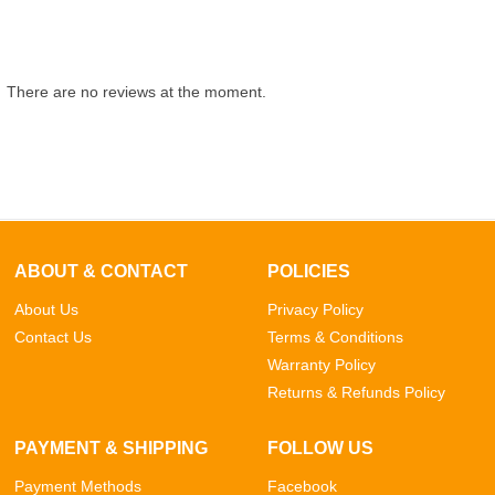
There are no reviews at the moment.
ABOUT & CONTACT
POLICIES
About Us
Privacy Policy
Contact Us
Terms & Conditions
Warranty Policy
Returns & Refunds Policy
PAYMENT & SHIPPING
FOLLOW US
Payment Methods
Facebook