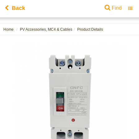
Back
Find
Toggl
navig
Home
PV Accessories, MC4 & Cables
Product Details