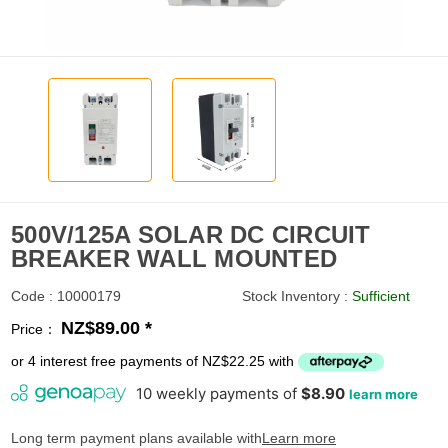
500V/125A SOLAR DC CIRCUIT
BREAKER WALL MOUNTED
Code : 10000179
Stock Inventory :
Sufficient
NZ$89.00 *
Price：
or 4 interest free payments of NZ$22.25 with
Long term payment plans available with
Learn more