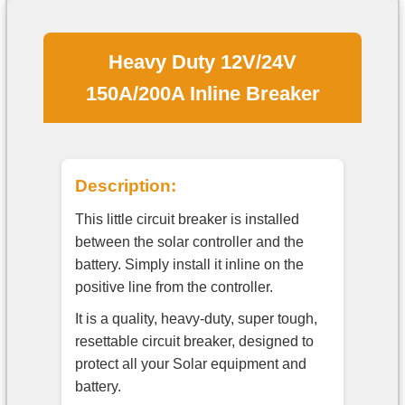
Heavy Duty 12V/24V
150A/200A Inline Breaker
Description:
This little circuit breaker is installed
between the solar controller and the
battery. Simply install it inline on the
positive line from the controller.
It is a quality, heavy-duty, super tough,
resettable circuit breaker, designed to
protect all your Solar equipment and
battery.