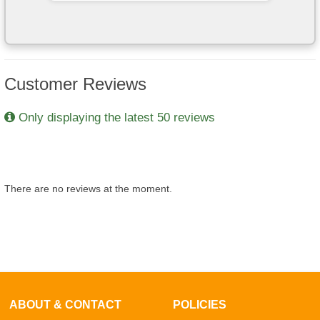
Customer Reviews
Only displaying the latest 50 reviews
There are no reviews at the moment.
ABOUT & CONTACT
POLICIES