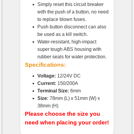
Simply reset this circuit breaker
with the push of a button, no need
to replace blown fuses.
Push button disconnect can also
be used as a kill switch.
Water-resistant, high-impact
super tough ABS housing with
rubber seals for water protection.
Specifications:
Voltage:
12/24V DC
Current:
150/200A
Terminal Size:
6mm
Size:
78mm (L) x 51mm (W) x
38mm (H)
Please choose the size you
need when placing your order!