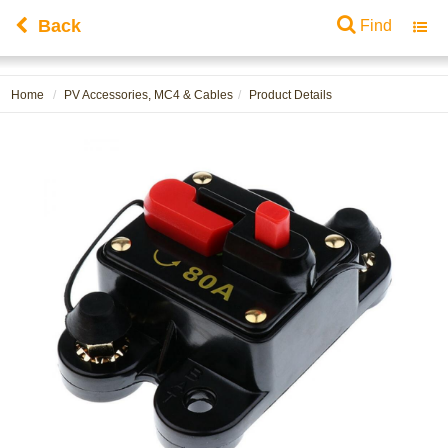
Back
Find
Toggl
navig
Home
PV Accessories, MC4 & Cables
Product Details