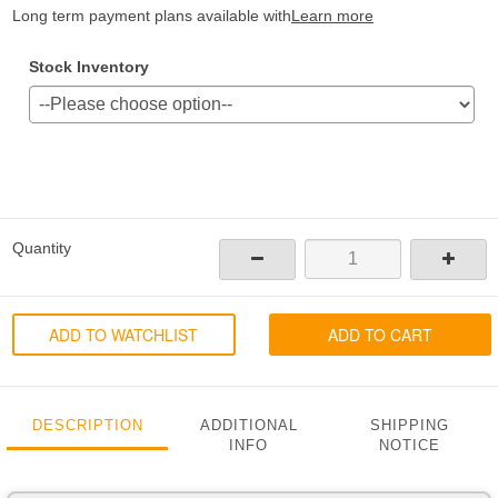
Long term payment plans available with
Learn more
Stock Inventory
Quantity
ADD TO WATCHLIST
ADD TO CART
DESCRIPTION
ADDITIONAL
SHIPPING
INFO
NOTICE