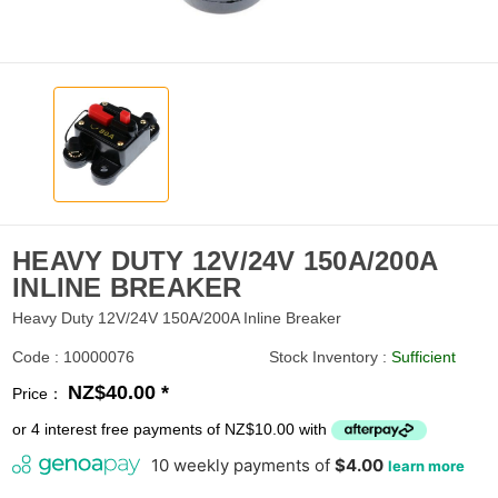
HEAVY DUTY 12V/24V 150A/200A
INLINE BREAKER
Heavy Duty 12V/24V 150A/200A Inline Breaker
Code : 10000076
Stock Inventory :
Sufficient
NZ$40.00 *
Price：
or 4 interest free payments of NZ$10.00 with